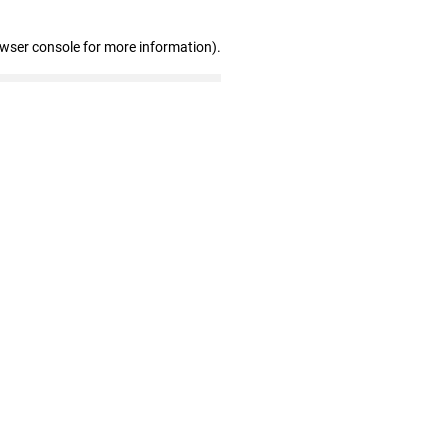
owser console for more information)
.