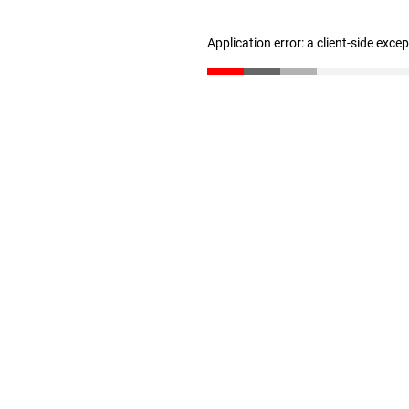
Application error: a client-side exc