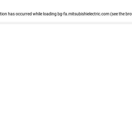
eption has occurred
while loading
bg-fa.mitsubishielectric.com
(see the br