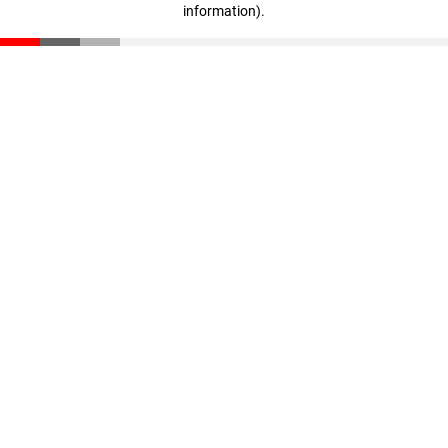
information)
.