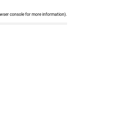
owser console for more information)
.