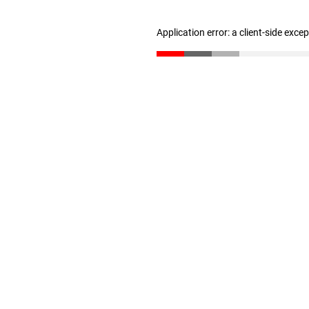
Application error: a client-side exc