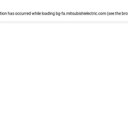
eption has occurred
while loading
bg-fa.mitsubishielectric.com
(see the br