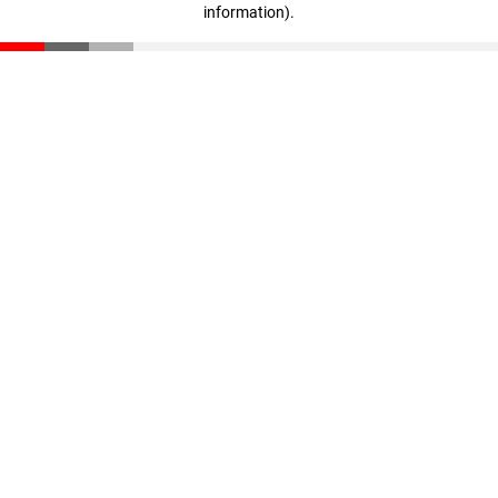
information)
.