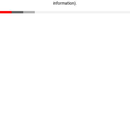
information)
.