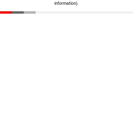
information)
.