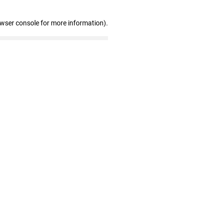
owser console for more information)
.