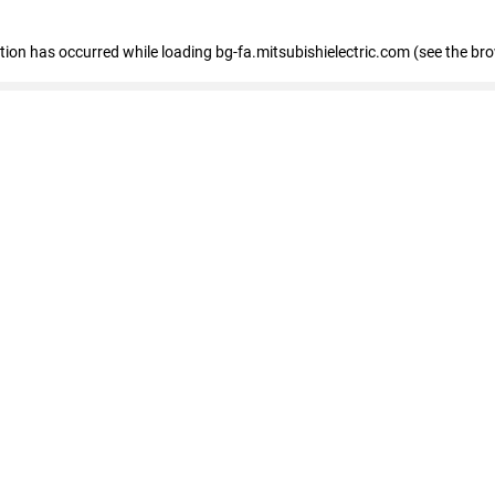
eption has occurred
while loading
bg-fa.mitsubishielectric.com
(see the br