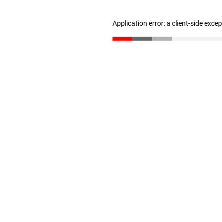
Application error: a client-side exc