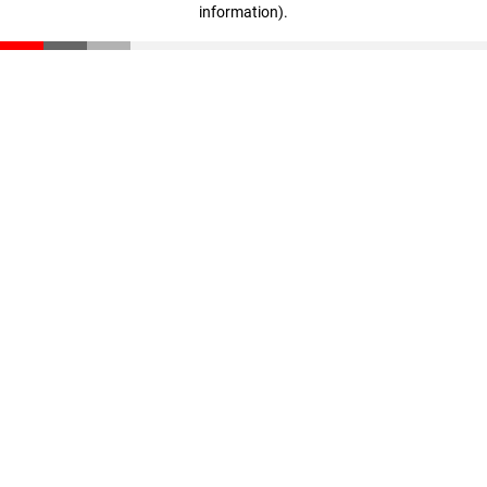
information)
.