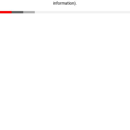
information)
.