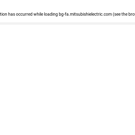
eption has occurred
while loading
bg-fa.mitsubishielectric.com
(see the br