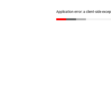
Application error: a client-side exc