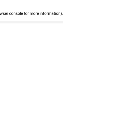
owser console for more information)
.