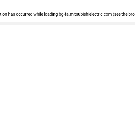
eption has occurred
while loading
bg-fa.mitsubishielectric.com
(see the br