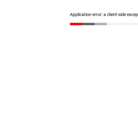
Application error: a client-side exc