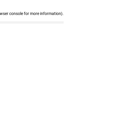
owser console for more information)
.