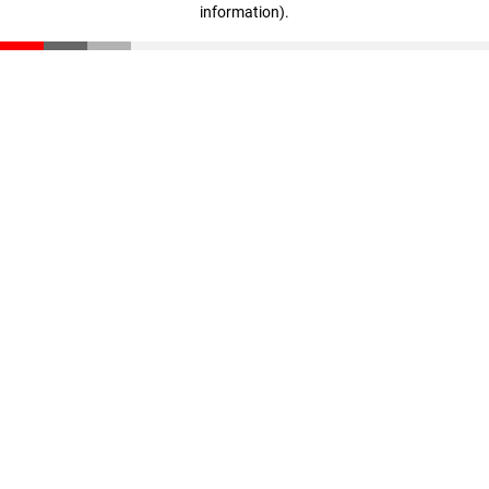
information)
.