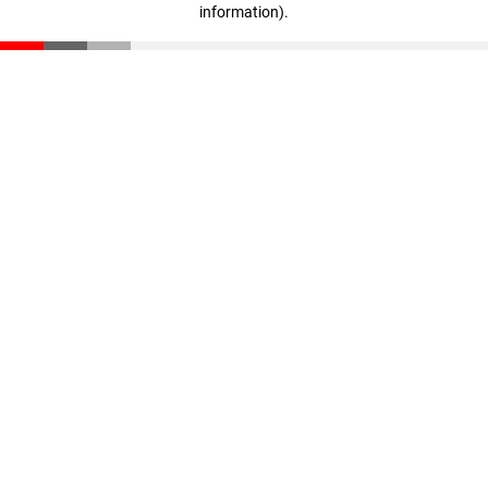
information)
.