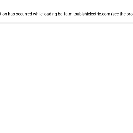
eption has occurred
while loading
bg-fa.mitsubishielectric.com
(see the br