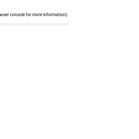
owser console for more information)
.