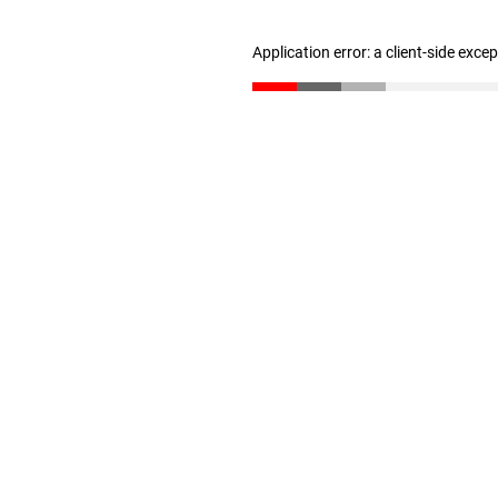
Application error: a client-side exc