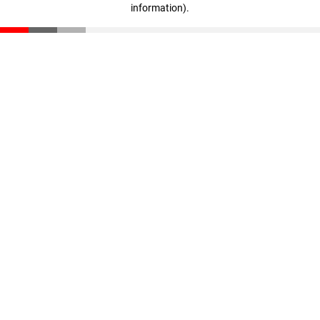
information)
.