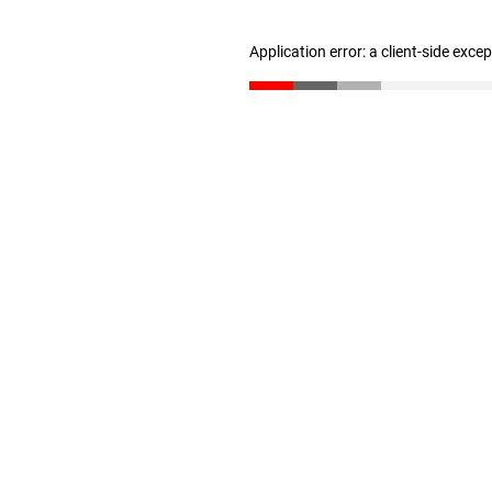
Application error: a client-side exc