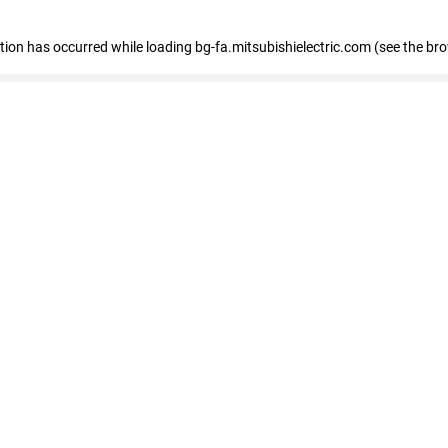
eption has occurred
while loading
bg-fa.mitsubishielectric.com
(see the br