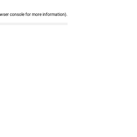
owser console for more information)
.