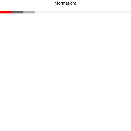
information)
.