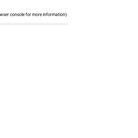
owser console for more information)
.