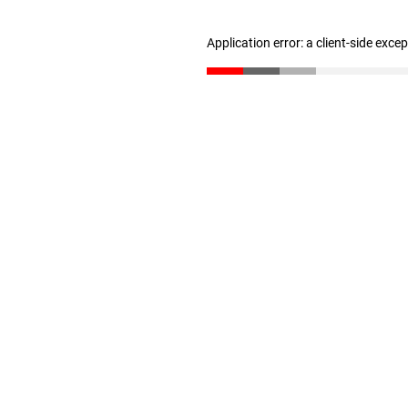
Application error: a client-side exc