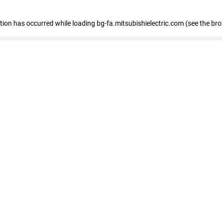
eption has occurred
while loading
bg-fa.mitsubishielectric.com
(see the br