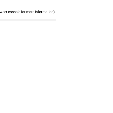
owser console for more information)
.