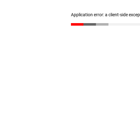
Application error: a client-side exc