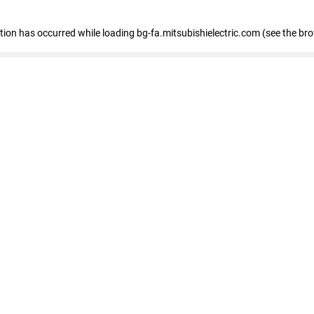
eption has occurred
while loading
bg-fa.mitsubishielectric.com
(see the br