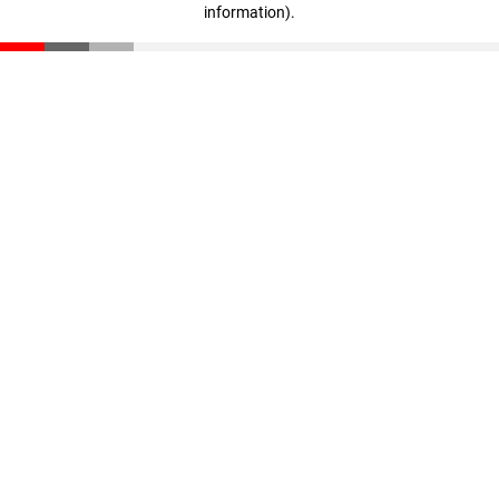
information)
.