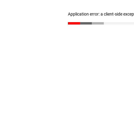
Application error: a client-side exc