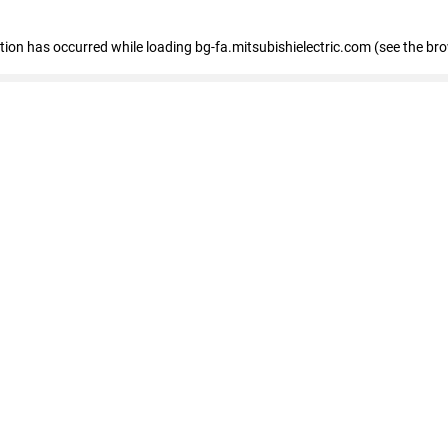
eption has occurred
while loading
bg-fa.mitsubishielectric.com
(see the br