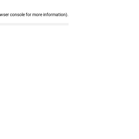
owser console for more information)
.