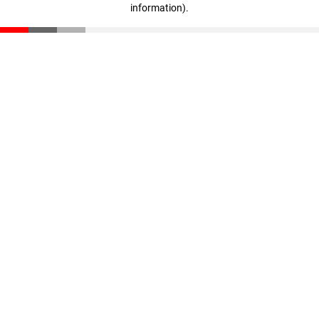
information)
.