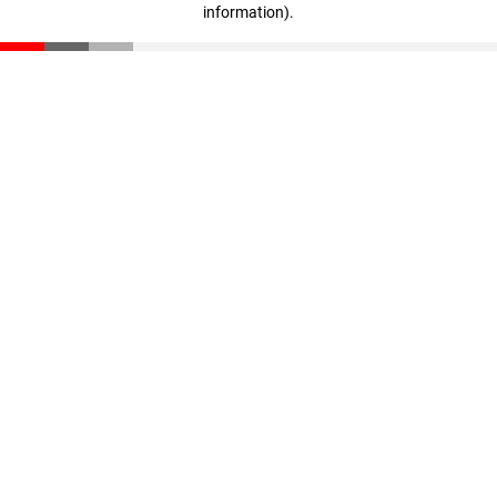
information)
.