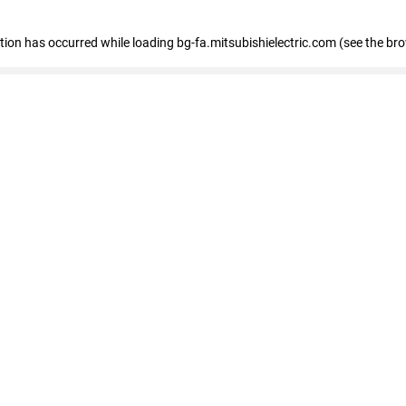
eption has occurred
while loading
bg-fa.mitsubishielectric.com
(see the br