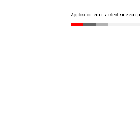
Application error: a client-side exc