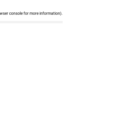
owser console for more information)
.