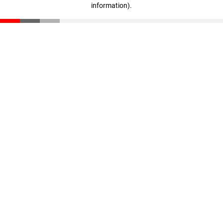
information)
.