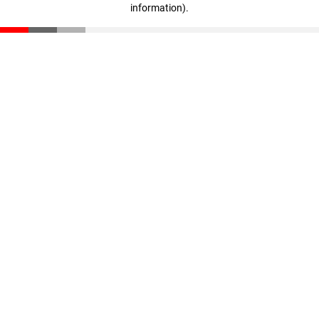
information)
.