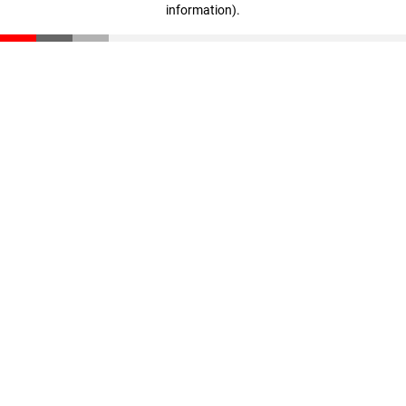
information)
.