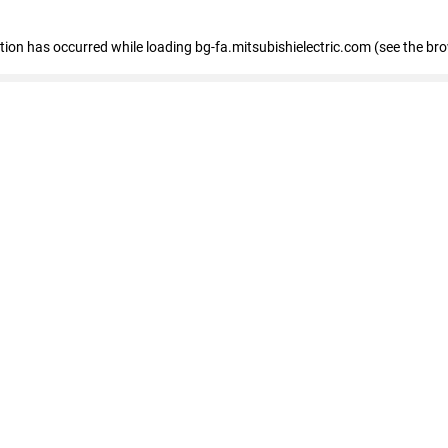
eption has occurred
while loading
bg-fa.mitsubishielectric.com
(see the br