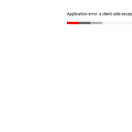
Application error: a client-side exc