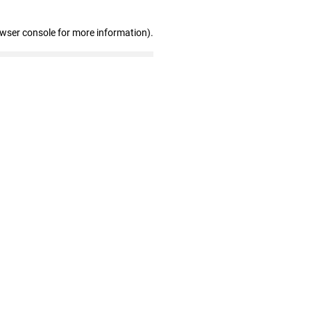
owser console for more information)
.