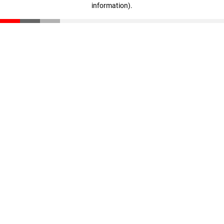
information)
.