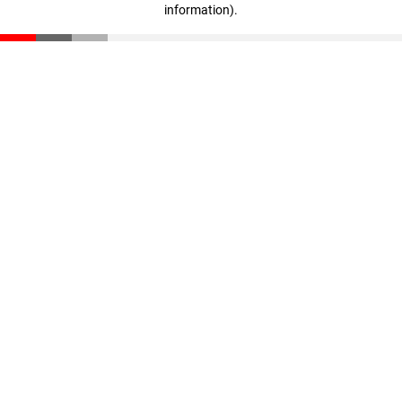
information)
.