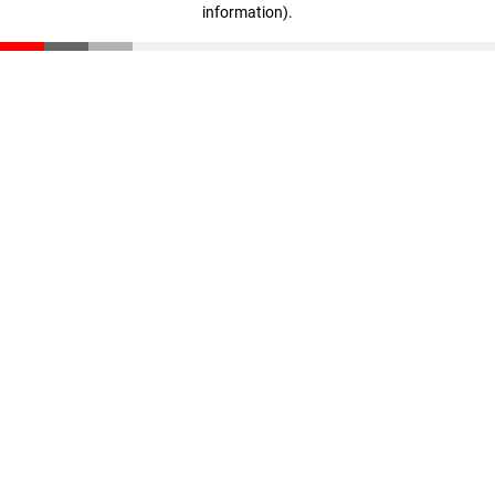
information)
.