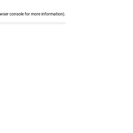
owser console for more information)
.