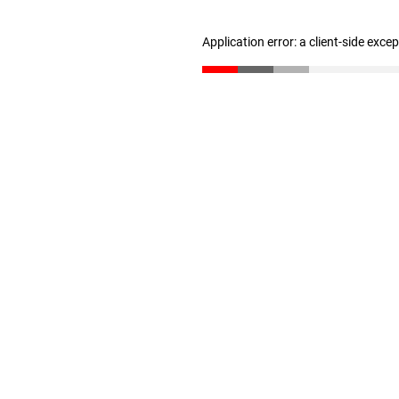
Application error: a client-side exc