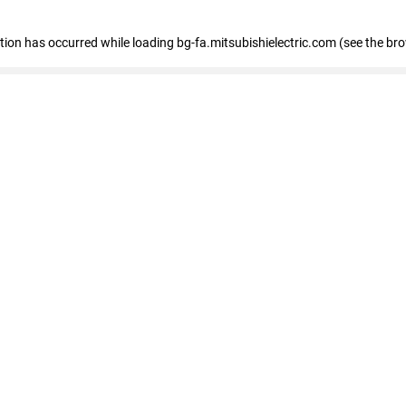
eption has occurred
while loading
bg-fa.mitsubishielectric.com
(see the br