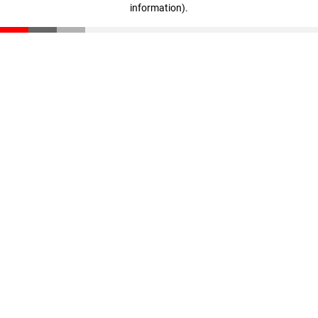
information)
.