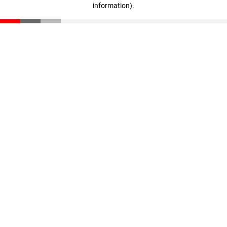
information)
.