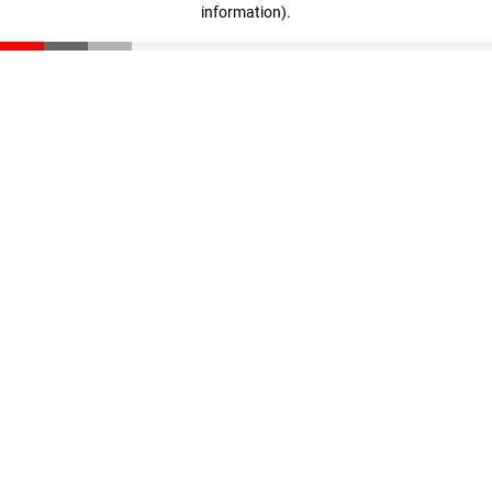
information)
.