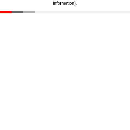
information)
.