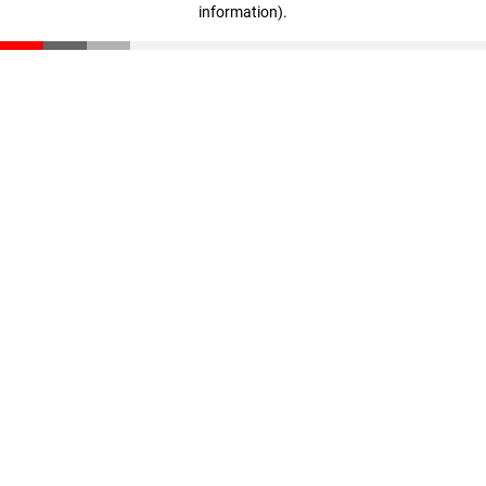
information)
.