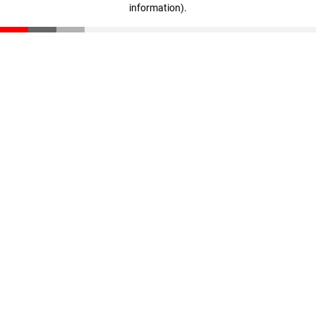
information)
.