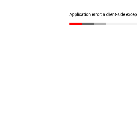
Application error: a client-side exc