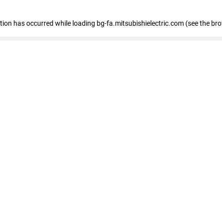
eption has occurred
while loading
bg-fa.mitsubishielectric.com
(see the br