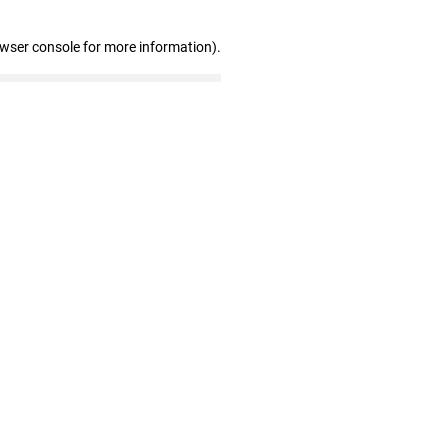
owser console for more information)
.