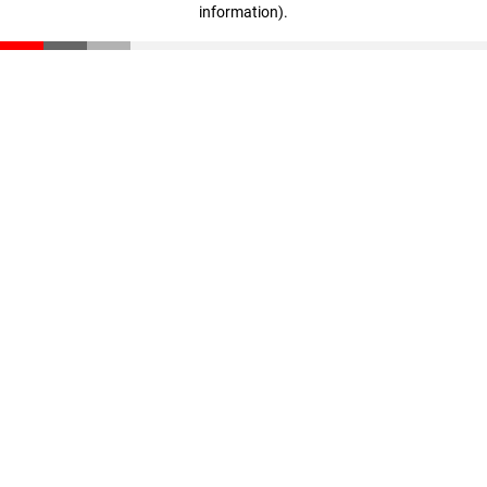
information)
.