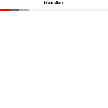
information)
.