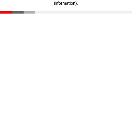
information)
.