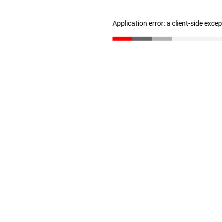
Application error: a client-side exc