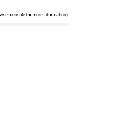
owser console for more information)
.