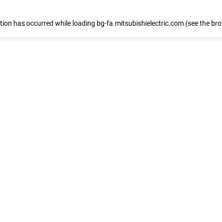
eption has occurred
while loading
bg-fa.mitsubishielectric.com
(see the br