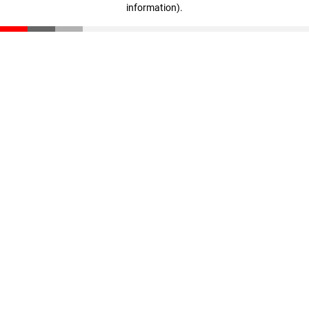
information)
.