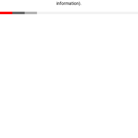
information)
.