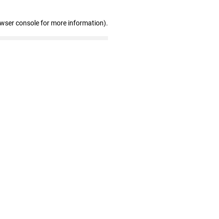
owser console for more information)
.