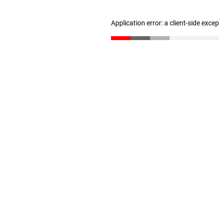
Application error: a client-side exc