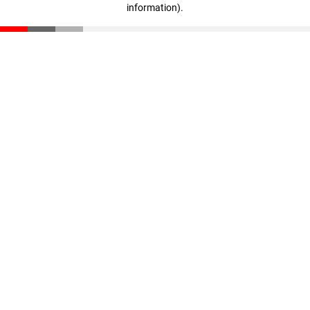
information)
.