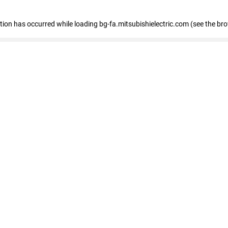
eption has occurred
while loading
bg-fa.mitsubishielectric.com
(see the br