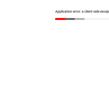
Application error: a client-side exc