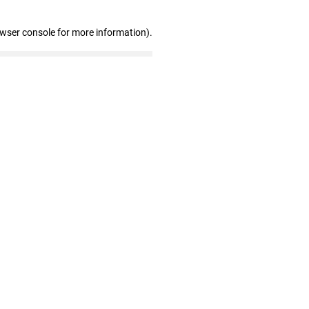
owser console for more information)
.