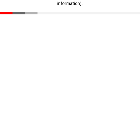
information)
.