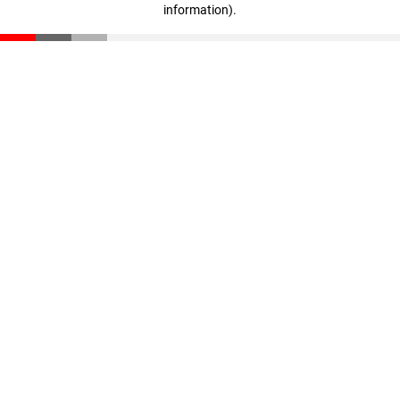
information)
.